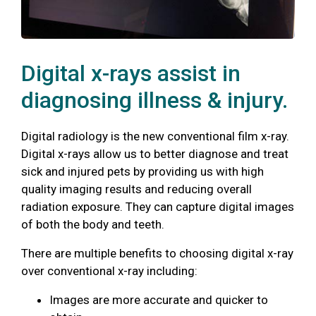
Digital x-rays assist in
diagnosing illness & injury.
Digital radiology is the new conventional film x-ray.
Digital x-rays allow us to better diagnose and treat
sick and injured pets by providing us with high
quality imaging results and reducing overall
radiation exposure. They can capture digital images
of both the body and teeth.
There are multiple benefits to choosing digital x-ray
over conventional x-ray including:
Images are more accurate and quicker to