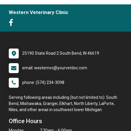
Western Veterinary Clinic
25190 State Road 2 South Bend, IN 46619
email: westernvc@yourvetdoc.com
phone: (574) 234-3098
Serving following areas including (but not limited to): South
Bend, Mishawaka, Granger, Elkhart, North Liberty, LaPorte,
Niles, and other areas in southwest lower Michigan.
Office Hours
Monday:
7:30am - 6:00pm