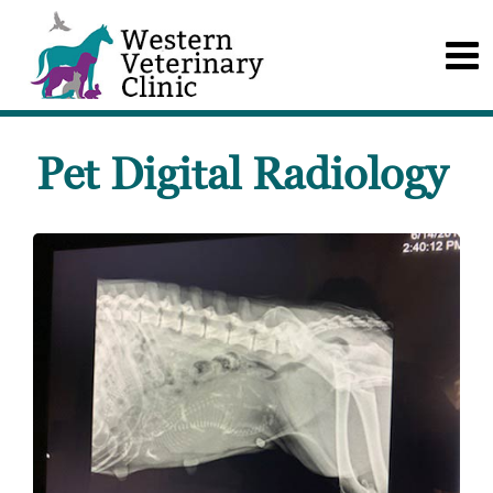
Pet Digital Radiology