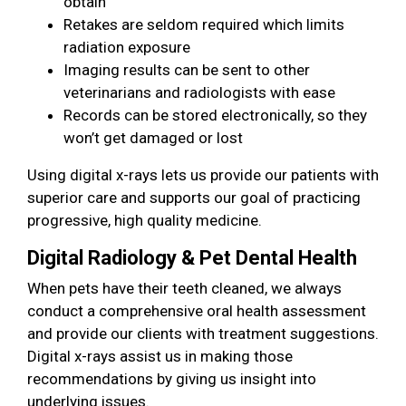
obtain
Retakes are seldom required which limits
radiation exposure
Imaging results can be sent to other
veterinarians and radiologists with ease
Records can be stored electronically, so they
won’t get damaged or lost
Using digital x-rays lets us provide our patients with
superior care and supports our goal of practicing
progressive, high quality medicine.
Digital Radiology & Pet Dental Health
When pets have their teeth cleaned, we always
conduct a comprehensive oral health assessment
and provide our clients with treatment suggestions.
Digital x-rays assist us in making those
recommendations by giving us insight into
underlying issues.