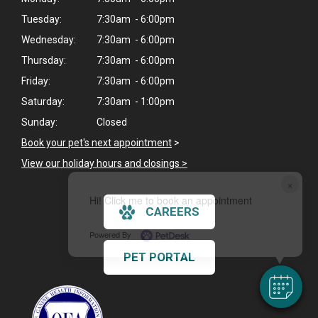
Tuesday:
7:30am - 6:00pm
Wednesday:
7:30am - 6:00pm
Thursday:
7:30am - 6:00pm
Friday:
7:30am - 6:00pm
Saturday:
7:30am - 1:00pm
Sunday:
Closed
Book your pet's next appointment
>
View our holiday hours and closings >
×
Hi! Click me to book an appointment
CAREERS
Powered By
PET PORTAL