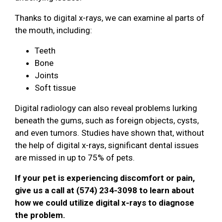
Thanks to digital x-rays, we can examine al parts of
the mouth, including:
Teeth
Bone
Joints
Soft tissue
Digital radiology can also reveal problems lurking
beneath the gums, such as foreign objects, cysts,
and even tumors. Studies have shown that, without
the help of digital x-rays, significant dental issues
are missed in up to 75% of pets.
If your pet is experiencing discomfort or pain,
give us a call at (574) 234-3098 to learn about
how we could utilize digital x-rays to diagnose
the problem.