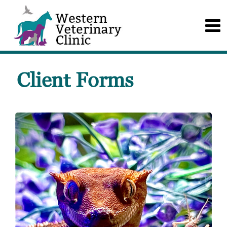
Client Forms