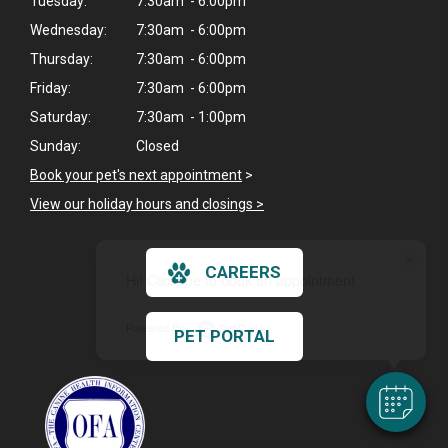
Tuesday:
7:30am - 6:00pm
Wednesday:
7:30am - 6:00pm
Thursday:
7:30am - 6:00pm
Friday:
7:30am - 6:00pm
Saturday:
7:30am - 1:00pm
Sunday:
Closed
Book your pet's next appointment
>
View our holiday hours and closings >
×
CAREERS
Hi! Click me to book an appointment
Powered By
PET PORTAL