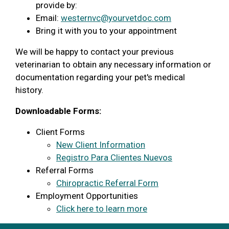
provide by:
Email:
westernvc@yourvetdoc.com
Bring it with you to your appointment
We will be happy to contact your previous
veterinarian to obtain any necessary information or
documentation regarding your pet's medical
history.
Downloadable Forms:
Client Forms
New Client Information
Registro Para Clientes Nuevos
Referral Forms
Chiropractic Referral Form
Employment Opportunities
Click here to learn more