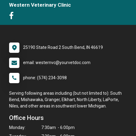
Western Veterinary Clinic
25190 State Road 2 South Bend, IN 46619
email: westernvc@yourvetdoc.com
phone: (574) 234-3098
Serving following areas including (but not limited to): South
Bend, Mishawaka, Granger, Elkhart, North Liberty, LaPorte,
Niles, and other areas in southwest lower Michigan.
Office Hours
Monday:
7:30am - 6:00pm