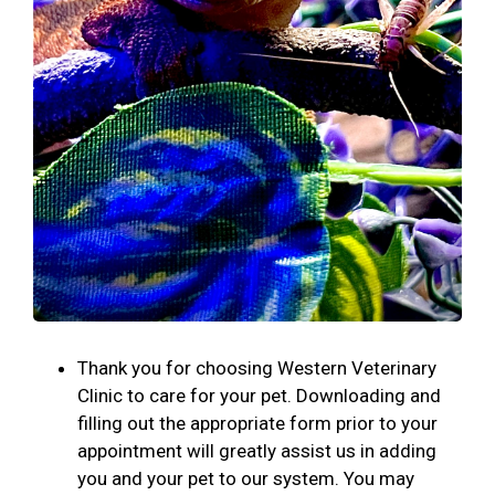
Thank you for choosing Western Veterinary
Clinic to care for your pet. Downloading and
filling out the appropriate form prior to your
appointment will greatly assist us in adding
you and your pet to our system. You may