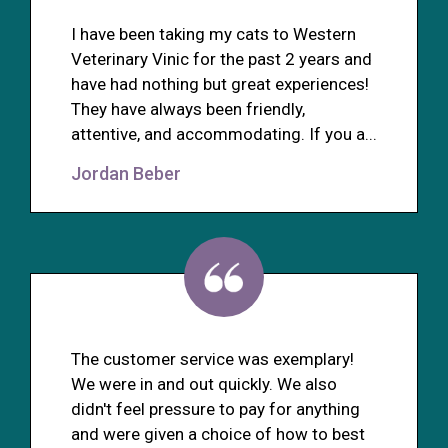
I have been taking my cats to Western
Veterinary Vinic for the past 2 years and
have had nothing but great experiences!
They have always been friendly,
attentive, and accommodating. If you a...
Jordan Beber
The customer service was exemplary!
We were in and out quickly. We also
didn't feel pressure to pay for anything
and were given a choice of how to best