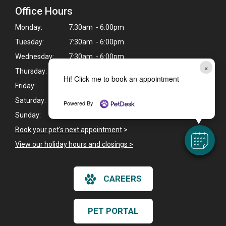
Office Hours
Monday:
7:30am - 6:00pm
Tuesday:
7:30am - 6:00pm
Wednesday:
7:30am - 6:00pm
×
Thursday:
7:30am - 6:00pm
Hi! Click me to book an appointment
Friday:
7:30am - 6:00pm
Saturday:
7:30am - 1:00pm
Powered By
Sunday:
Closed
Book your pet's next appointment
>
View our holiday hours and closings >
CAREERS
PET PORTAL