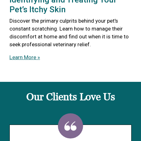
Pet’s Itchy Skin
Discover the primary culprits behind your pet's
constant scratching. Learn how to manage their
discomfort at home and find out when it is time to
seek professional veterinary relief.
Learn More »
Our Clients Love Us