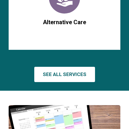
Alternative Care
SEE ALL SERVICES