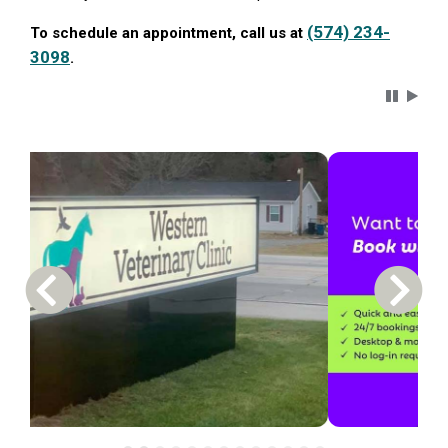
(574) 234-
To schedule an appointment, call us at
3098
.
Carousel 
Previous Carousel Slide
Next S