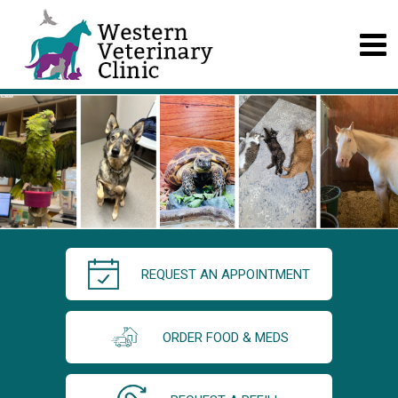
REQUEST AN APPOINTMENT
ORDER FOOD & MEDS