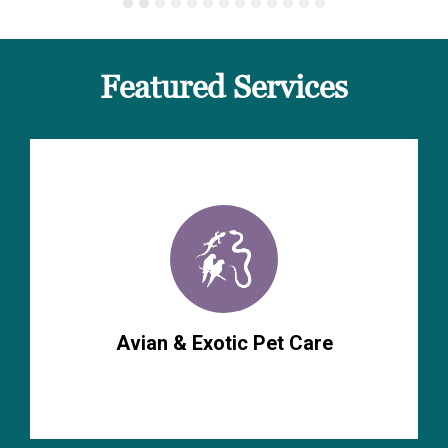
Featured Services
Avian & Exotic Pet Care