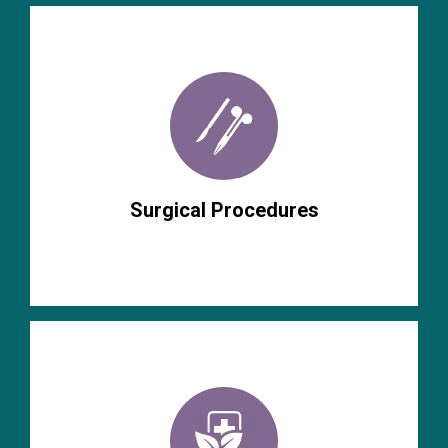
Surgical Procedures