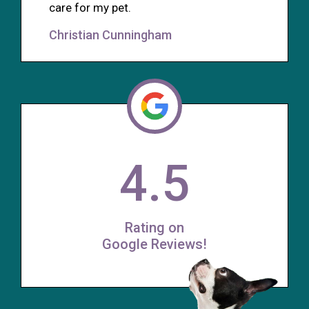
care for my pet.
Christian Cunningham
4.5
Rating on
Google Reviews!