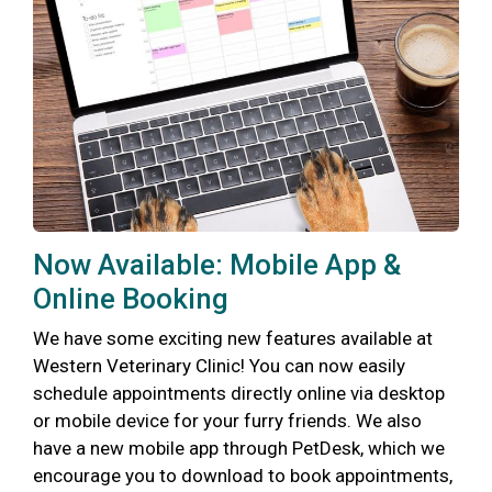
Now Available: Mobile App &
Online Booking
We have some exciting new features available at
Western Veterinary Clinic! You can now easily
schedule appointments directly online via desktop
or mobile device for your furry friends. We also
have a new mobile app through PetDesk, which we
encourage you to download to book appointments,