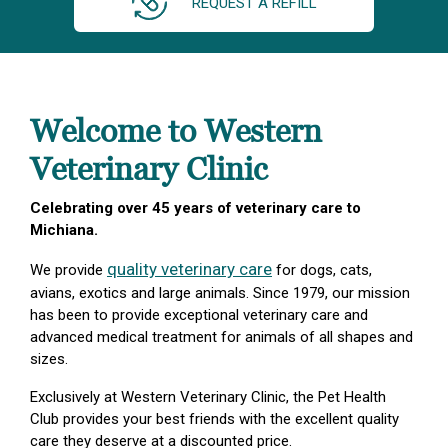
REQUEST A REFILL
Welcome to Western
Veterinary Clinic
Celebrating over 45 years of veterinary care to
Michiana.
quality veterinary care
We provide
for dogs, cats,
avians, exotics and large animals. Since 1979, our mission
has been to provide exceptional veterinary care and
advanced medical treatment for animals of all shapes and
sizes.
Exclusively at Western Veterinary Clinic, the Pet Health
Club provides your best friends with the excellent quality
care they deserve at a discounted price.