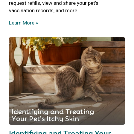
request refills, view and share your pet's
vaccination records, and more.
Learn More »
Identifying and Treating Your