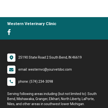
Western Veterinary Clinic
25190 State Road 2 South Bend, IN 46619
email: westernvc@yourvetdoc.com
phone: (574) 234-3098
Serving following areas including (but not limited to): South
Bend, Mishawaka, Granger, Elkhart, North Liberty, LaPorte,
Niles, and other areas in southwest lower Michigan.